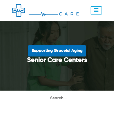
Supporting Graceful Aging
Senior Care Centers